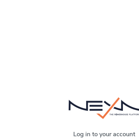
Log in to your account