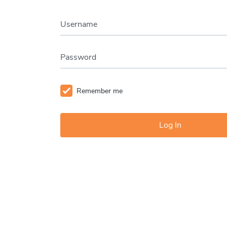
Username
Password
Remember me